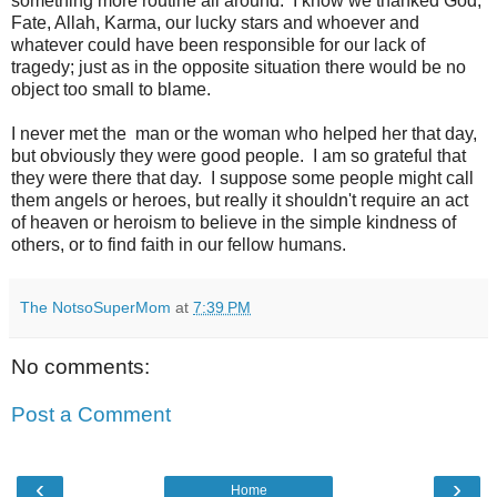
something more routine all around. I know we thanked God,
Fate, Allah, Karma, our lucky stars and whoever and
whatever could have been responsible for our lack of
tragedy; just as in the opposite situation there would be no
object too small to blame.
I never met the man or the woman who helped her that day,
but obviously they were good people. I am so grateful that
they were there that day. I suppose some people might call
them angels or heroes, but really it shouldn't require an act
of heaven or heroism to believe in the simple kindness of
others, or to find faith in our fellow humans.
The NotsoSuperMom
at
7:39 PM
No comments:
Post a Comment
‹
›
Home