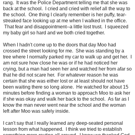
rang. It was the Police Department telling me that she was
back at the school. I cried and cried with relief all the way to
the school. One thing I clearly remember is her puffy, tear-
streaked face looking up at me when I walked in the office.
That fear and disappointment--a little lost trust. I squeezed
my baby girl so hard and we both cried together.
When I hadn't come up to the doors that day Moo had
crossed the street looking for me. She was standing by a
tree where I normally parked my car to walk up and get her. I
am not sure how close he was or if he had noticed her
crying, but a man had seen her and watched her from afar so
that he did not scare her. For whatever reason he was
certain that she was either lost or at least should not have
been waiting there so long alone. He watched for about 15
minutes before finding a woman to approach Moo to ask her
if she was okay and walk her back to the school. As far as I
know the man never went near the school and the woman
left after Moo was safely inside.
I can't say that I really learned any deep-seated personal
lesson from what happened. I think we tried to establish