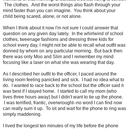
The clothes. And the worst things also flash through your
mind faster than you can imagine. You think about your
child being scared, alone, or not alone.
When I think about it now I'm not sure I could answer that
question on any given day lately. In the whirlwind of school
clothes, tweenage fashions and dressing three kids for
school every day, I might not be able to recall what outfit was
donned by whom on any particular morning. But back then
there was only Moo and Slim and I remember my mind
focusing like a laser on what she was wearing that day.
As I described her outfit to the officer, I paced around the
living room feeling panicked and sick. I had no idea what to
do. I wanted to race back to the school but the officer said it
was best if I stayed home. I started to call my mom (who
lives three hours away) but I didn't want to tie up the phone.
I was terrified, frantic, overwrought--no word I can find now
can really sum it up. To sit and wait for the phone to ring was
simply maddening.
I lived the longest ten minutes of my life before the phone