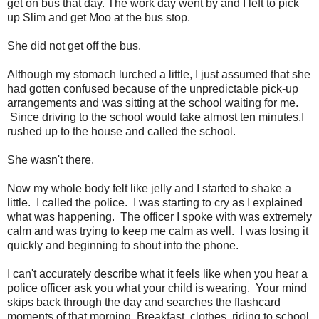
get on bus that day. The work day went by and I left to pick
up Slim and get Moo at the bus stop.
She did not get off the bus.
Although my stomach lurched a little, I just assumed that she
had gotten confused because of the unpredictable pick-up
arrangements and was sitting at the school waiting for me.
Since driving to the school would take almost ten minutes,I
rushed up to the house and called the school.
She wasn't there.
Now my whole body felt like jelly and I started to shake a
little. I called the police. I was starting to cry as I explained
what was happening. The officer I spoke with was extremely
calm and was trying to keep me calm as well. I was losing it
quickly and beginning to shout into the phone.
I can't accurately describe what it feels like when you hear a
police officer ask you what your child is wearing. Your mind
skips back through the day and searches the flashcard
moments of that morning. Breakfast, clothes, riding to school.