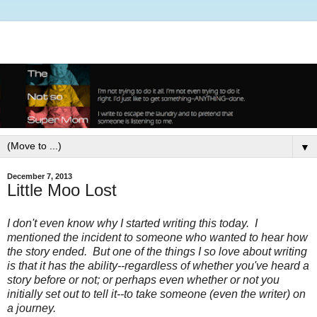
▼
December 7, 2013
Little Moo Lost
I don't even know why I started writing this today. I
mentioned the incident to someone who wanted to hear how
the story ended. But one of the things I so love about writing
is that it has the ability--regardless of whether you've heard a
story before or not; or perhaps even whether or not you
initially set out to tell it--to take someone (even the writer) on
a journey.