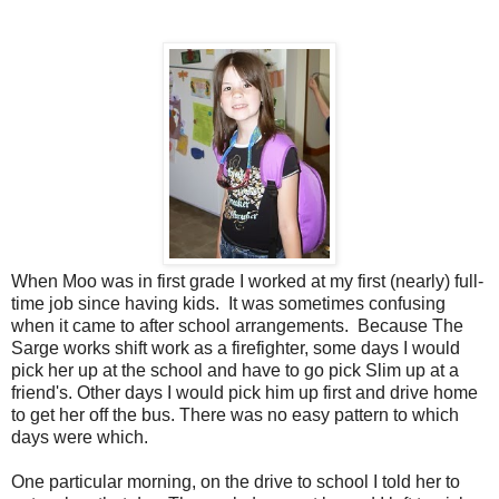
When Moo was in first grade I worked at my first (nearly) full-
time job since having kids. It was sometimes confusing
when it came to after school arrangements. Because The
Sarge works shift work as a firefighter, some days I would
pick her up at the school and have to go pick Slim up at a
friend's. Other days I would pick him up first and drive home
to get her off the bus. There was no easy pattern to which
days were which.
One particular morning, on the drive to school I told her to