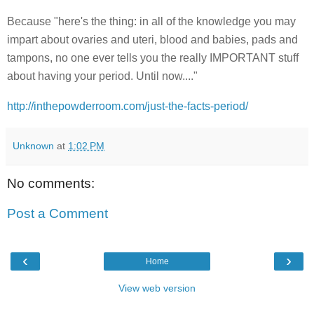
Because "here's the thing: in all of the knowledge you may
impart about ovaries and uteri, blood and babies, pads and
tampons, no one ever tells you the really IMPORTANT stuff
about having your period. Until now...."
http://inthepowderroom.com/just-the-facts-period/
Unknown
at
1:02 PM
No comments:
Post a Comment
‹
›
Home
View web version