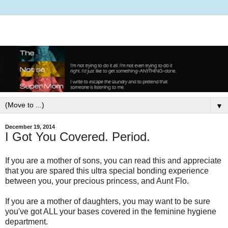
▼
December 19, 2014
I Got You Covered. Period.
If you are a mother of sons, you can read this and appreciate
that you are spared this ultra special bonding experience
between you, your precious princess, and Aunt Flo.
If you are a mother of daughters, you may want to be sure
you've got ALL your bases covered in the feminine hygiene
department.