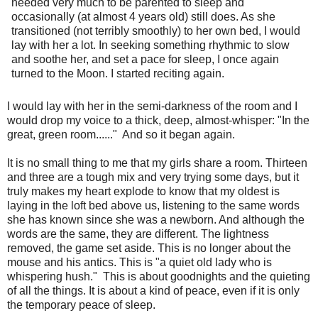
needed very much to be parented to sleep and
occasionally (at almost 4 years old) still does. As she
transitioned (not terribly smoothly) to her own bed, I would
lay with her a lot. In seeking something rhythmic to slow
and soothe her, and set a pace for sleep, I once again
turned to the Moon. I started reciting again.
I would lay with her in the semi-darkness of the room and I
would drop my voice to a thick, deep, almost-whisper: "In the
great, green room......" And so it began again.
It is no small thing to me that my girls share a room. Thirteen
and three are a tough mix and very trying some days, but it
truly makes my heart explode to know that my oldest is
laying in the loft bed above us, listening to the same words
she has known since she was a newborn. And although the
words are the same, they are different. The lightness
removed, the game set aside. This is no longer about the
mouse and his antics. This is "a quiet old lady who is
whispering hush." This is about goodnights and the quieting
of all the things. It is about a kind of peace, even if it is only
the temporary peace of sleep.