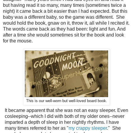
but having read it so many, many times (sometimes twice a
night) it came back a bit easier than I had expected. But this
baby was a different baby, so the game was different. She
would hold the book, gnaw on it, throw it, all while I recited it.
The words came back as they had been: light and fun. And
after a time she would sometimes sit for the book and look
for the mouse.
This is our well-worn but well-loved board book.
It became apparent that she was not an easy sleeper. Even
cosleeping--which I did with both of my older ones--never
imparted a depth of sleep in her nightly rhythms. I have
many times referred to her as "
my crappy sleeper
." She