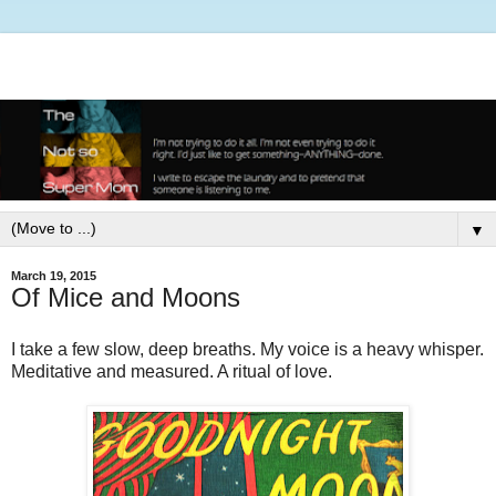
▼
March 19, 2015
Of Mice and Moons
I take a few slow, deep breaths. My voice is a heavy whisper.
Meditative and measured. A ritual of love.