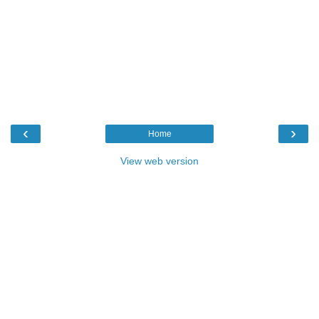
‹
›
Home
View web version