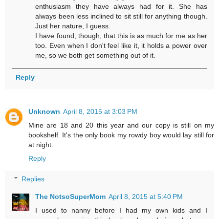
enthusiasm they have always had for it. She has
always been less inclined to sit still for anything though.
Just her nature, I guess.
I have found, though, that this is as much for me as her
too. Even when I don't feel like it, it holds a power over
me, so we both get something out of it.
Reply
Unknown
April 8, 2015 at 3:03 PM
Mine are 18 and 20 this year and our copy is still on my
bookshelf. It's the only book my rowdy boy would lay still for
at night.
Reply
Replies
The NotsoSuperMom
April 8, 2015 at 5:40 PM
I used to nanny before I had my own kids and I