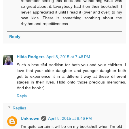
remember seeing this book and wondering what was
so great about it. Everybody had it on their bookshelf. I
never appreciated it until I read it (over and over) to my
own kids. There is something soothing about the
rhythm and repetitiveness.
Reply
Hilda Rodgers
April 8, 2015 at 7:48 PM
Such a beautiful tradition for both you and your children. I
love that your older daughter and younger daughter both
get to experience it in a different way at these different
stages in their lives. Hold onto those precious memories.
And the book :)
Reply
Replies
Unknown
April 8, 2015 at 8:46 PM
I'm quite certain it will be on my bookshelf when I'm old