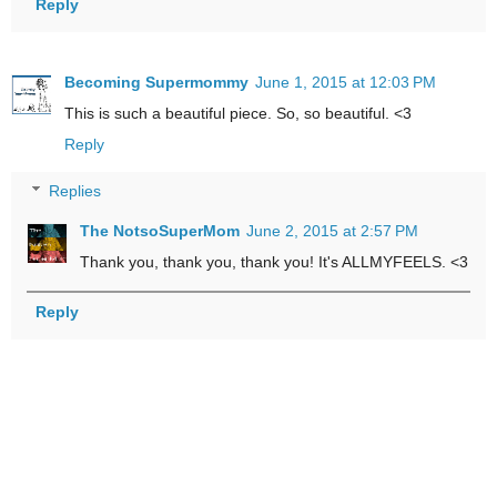
Reply
Becoming Supermommy
June 1, 2015 at 12:03 PM
This is such a beautiful piece. So, so beautiful. <3
Reply
Replies
The NotsoSuperMom
June 2, 2015 at 2:57 PM
Thank you, thank you, thank you! It's ALLMYFEELS. <3
Reply