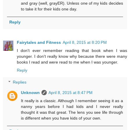
and gray (well, grayER). Unless one of my kids decides
to take it for their kids one day.
Reply
Fairytales and Fitness
April 8, 2015 at 8:20 PM
I don't ever remember reading that book when I was
younger. I don't really know why because there were many
books I read and were read to me when I was younger.
Reply
Replies
Unknown
April 8, 2015 at 8:47 PM
It really is a classic. Although I remember seeing it as a
nanny years before I had kids and I never really
thought it was that great. The lens you see life through
is different when you have kids of your own.