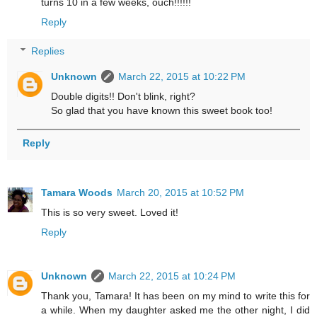
turns 10 in a few weeks, ouch!!!!!!
Reply
Replies
Unknown
March 22, 2015 at 10:22 PM
Double digits!! Don't blink, right?
So glad that you have known this sweet book too!
Reply
Tamara Woods
March 20, 2015 at 10:52 PM
This is so very sweet. Loved it!
Reply
Unknown
March 22, 2015 at 10:24 PM
Thank you, Tamara! It has been on my mind to write this for
a while. When my daughter asked me the other night, I did