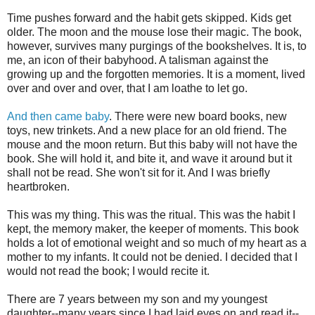
Time pushes forward and the habit gets skipped. Kids get
older. The moon and the mouse lose their magic. The book,
however, survives many purgings of the bookshelves. It is, to
me, an icon of their babyhood. A talisman against the
growing up and the forgotten memories. It is a moment, lived
over and over and over, that I am loathe to let go.
And then came baby
. There were new board books, new
toys, new trinkets. And a new place for an old friend. The
mouse and the moon return. But this baby will not have the
book. She will hold it, and bite it, and wave it around but it
shall not be read. She won't sit for it. And I was briefly
heartbroken.
This was my thing. This was the ritual. This was the habit I
kept, the memory maker, the keeper of moments. This book
holds a lot of emotional weight and so much of my heart as a
mother to my infants. It could not be denied. I decided that I
would not read the book; I would recite it.
There are 7 years between my son and my youngest
daughter--many years since I had laid eyes on and read it--