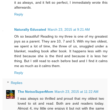
it as always, and it felt so perfect, I immediately wrote this
afterwards.
Reply
Naturally Educated
March 23, 2015 at 9:21 AM
Oh so beautiful! Reading to my three is one of my greatest
joys as a parent. They are 10, 7 and 5. With my two oldest,
we spent a lot of time, the three of us, snuggled under a
blanket, reading book after book. It happens less with my
third because she is the third and because it is less her
thing. But I still read to each before bed and I find it calms
me as much as it calms them.
Reply
Replies
The NotsoSuperMom
March 23, 2015 at 11:22 AM
I was always so thrilled and proud that my oldest two
loved to sit and read. Both are avid readers today.
Almost 4, my little one enjoys it but not with the same