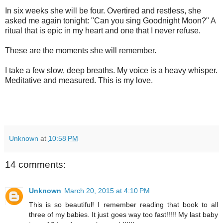
In six weeks she will be four. Overtired and restless, she
asked me again tonight: "Can you sing Goodnight Moon?" A
ritual that is epic in my heart and one that I never refuse.
These are the moments she will remember.
I take a few slow, deep breaths. My voice is a heavy whisper.
Meditative and measured. This is my love.
Unknown
at
10:58 PM
14 comments:
Unknown
March 20, 2015 at 4:10 PM
This is so beautiful! I remember reading that book to all
three of my babies. It just goes way too fast!!!!! My last baby