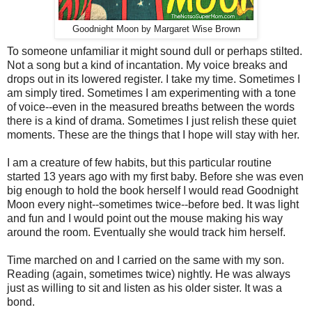
Goodnight Moon by Margaret Wise Brown
To someone unfamiliar it might sound dull or perhaps stilted.
Not a song but a kind of incantation. My voice breaks and
drops out in its lowered register. I take my time. Sometimes I
am simply tired. Sometimes I am experimenting with a tone
of voice--even in the measured breaths between the words
there is a kind of drama. Sometimes I just relish these quiet
moments. These are the things that I hope will stay with her.
I am a creature of few habits, but this particular routine
started 13 years ago with my first baby. Before she was even
big enough to hold the book herself I would read Goodnight
Moon every night--sometimes twice--before bed. It was light
and fun and I would point out the mouse making his way
around the room. Eventually she would track him herself.
Time marched on and I carried on the same with my son.
Reading (again, sometimes twice) nightly. He was always
just as willing to sit and listen as his older sister. It was a
bond.